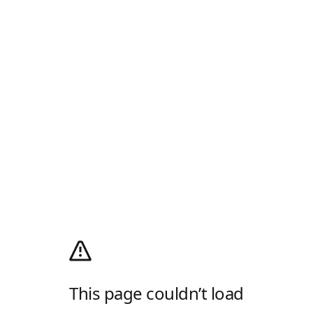
This page couldn’t load