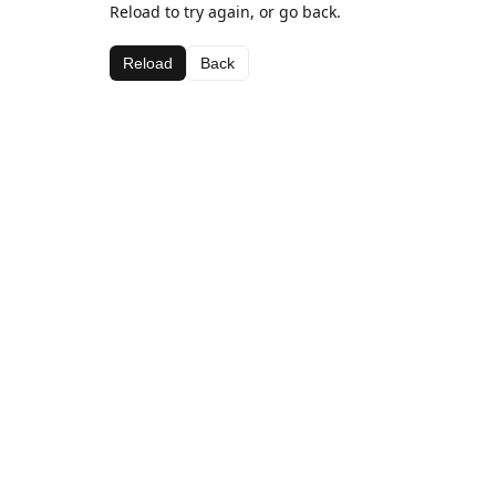
Reload to try again, or go back.
Reload
Back