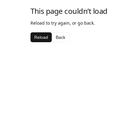
This page couldn’t load
Reload to try again, or go back.
Reload
Back