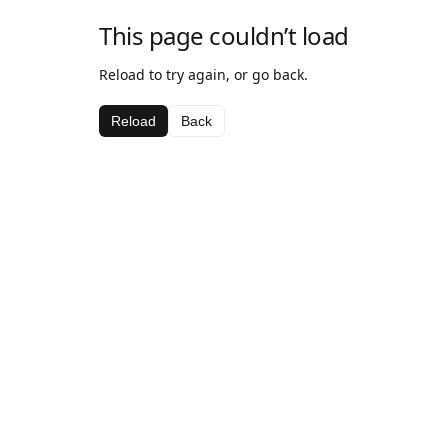
This page couldn’t load
Reload to try again, or go back.
Reload
Back