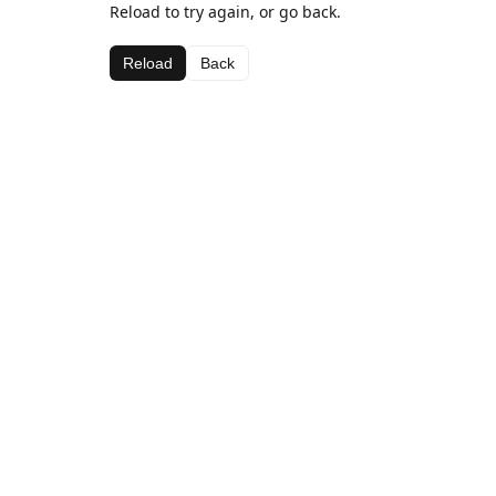
Reload to try again, or go back.
Reload
Back