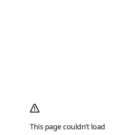
This page couldn’t load