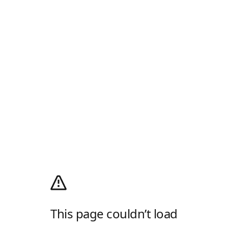
This page couldn’t load