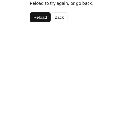
Reload to try again, or go back.
Reload
Back