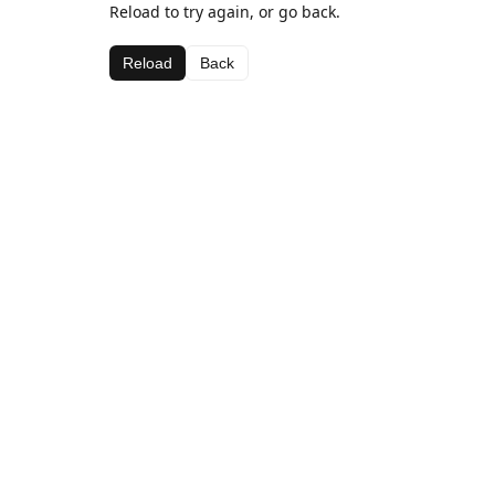
Reload to try again, or go back.
Reload
Back