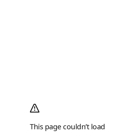
This page couldn’t load