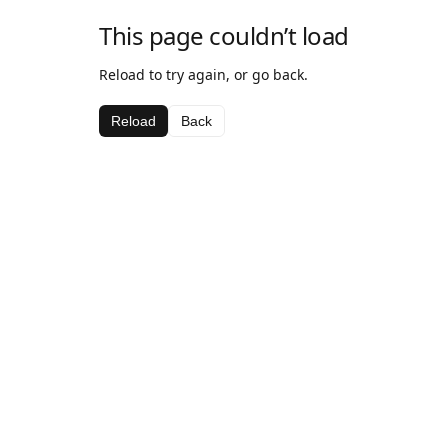
This page couldn’t load
Reload to try again, or go back.
Reload
Back