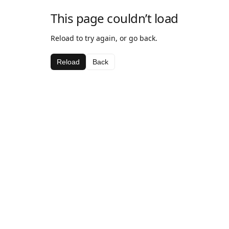
This page couldn’t load
Reload to try again, or go back.
Reload
Back