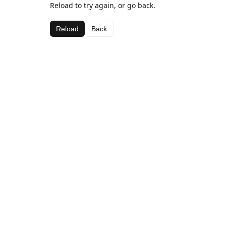
Reload to try again, or go back.
Reload
Back