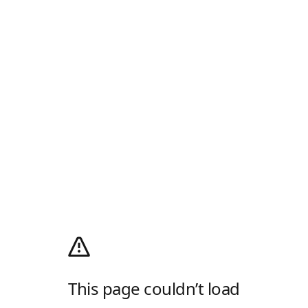
This page couldn’t load