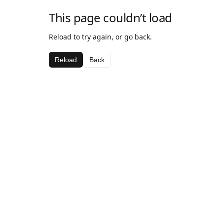
This page couldn’t load
Reload to try again, or go back.
Reload
Back