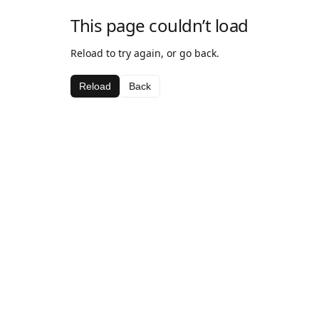
This page couldn’t load
Reload to try again, or go back.
Reload
Back