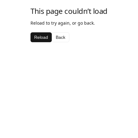
This page couldn’t load
Reload to try again, or go back.
Reload
Back