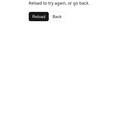
Reload to try again, or go back.
Reload
Back