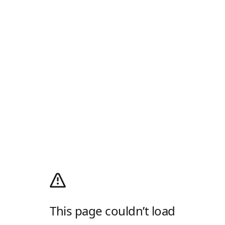
This page couldn’t load