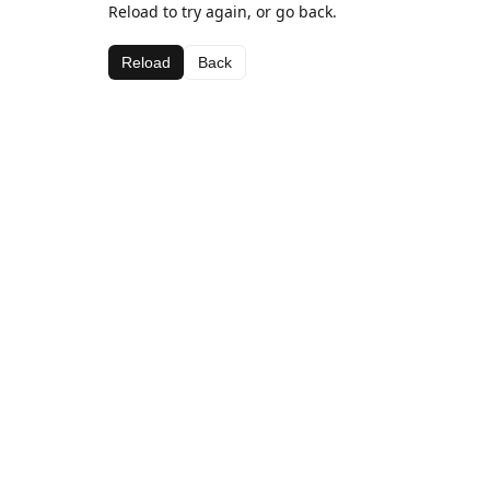
Reload to try again, or go back.
Reload
Back