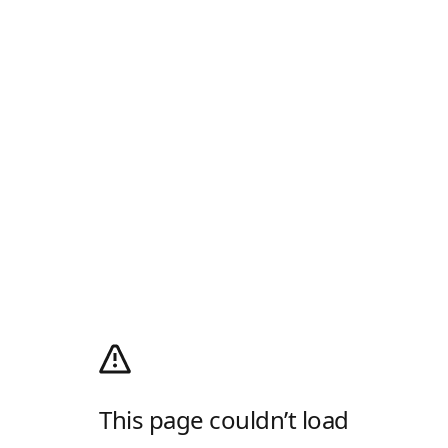
This page couldn’t load