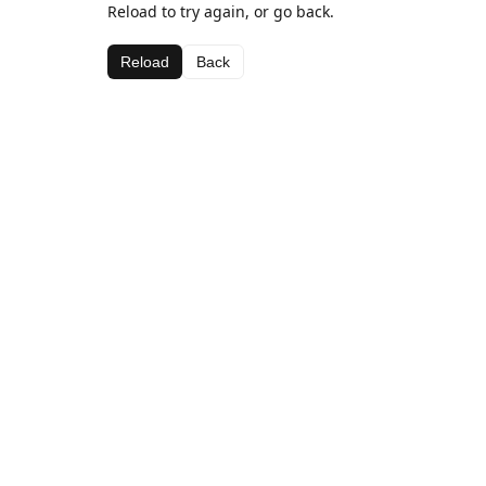
Reload to try again, or go back.
Reload
Back