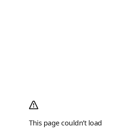
This page couldn’t load