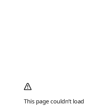
This page couldn’t load