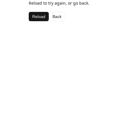
Reload to try again, or go back.
Reload
Back