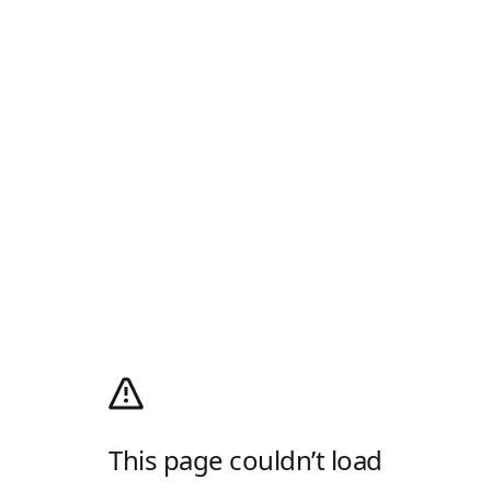
This page couldn’t load