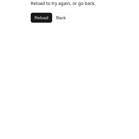
Reload to try again, or go back.
Reload
Back