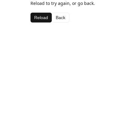
Reload to try again, or go back.
Reload
Back