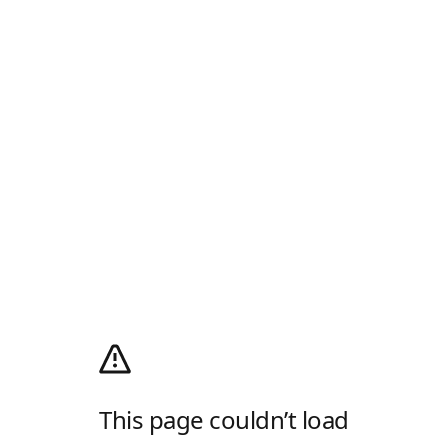
This page couldn’t load