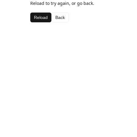
Reload to try again, or go back.
Reload
Back