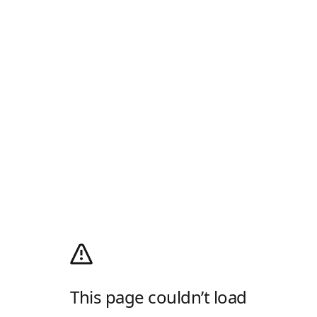
This page couldn’t load