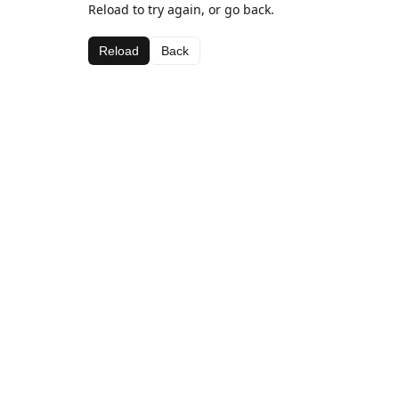
Reload to try again, or go back.
Reload
Back