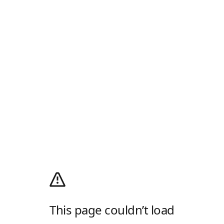
This page couldn’t load