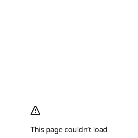
This page couldn’t load