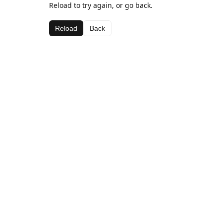
Reload to try again, or go back.
Reload
Back