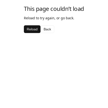
This page couldn’t load
Reload to try again, or go back.
Reload
Back