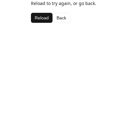
Reload to try again, or go back.
Reload
Back