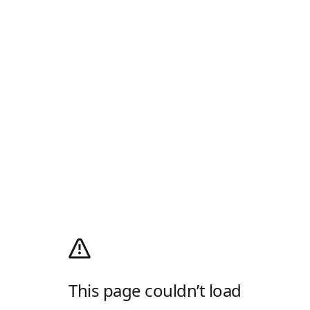
This page couldn’t load