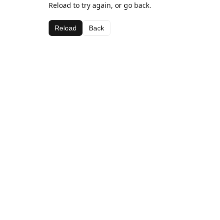
Reload to try again, or go back.
Reload
Back