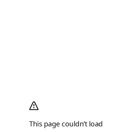
This page couldn’t load