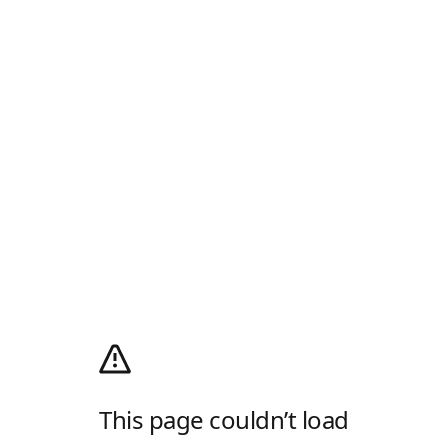
This page couldn’t load