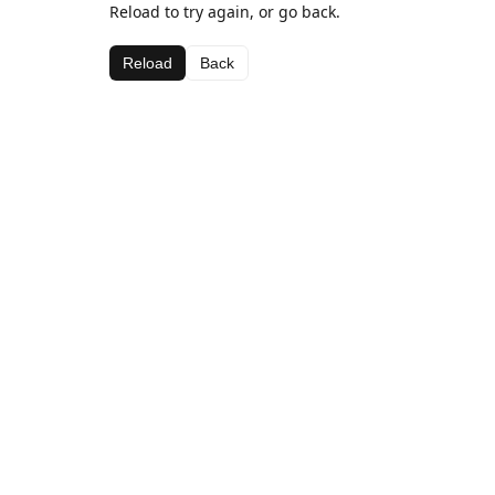
Reload to try again, or go back.
Reload
Back