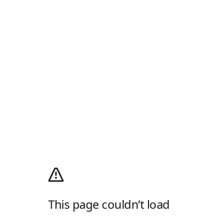
This page couldn’t load