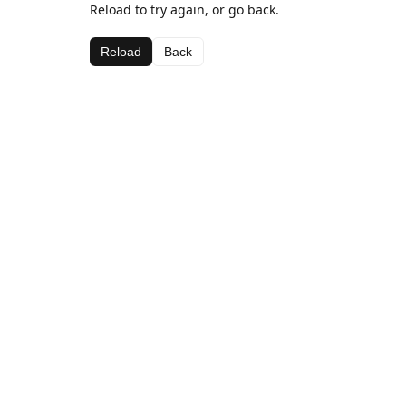
Reload to try again, or go back.
Reload
Back