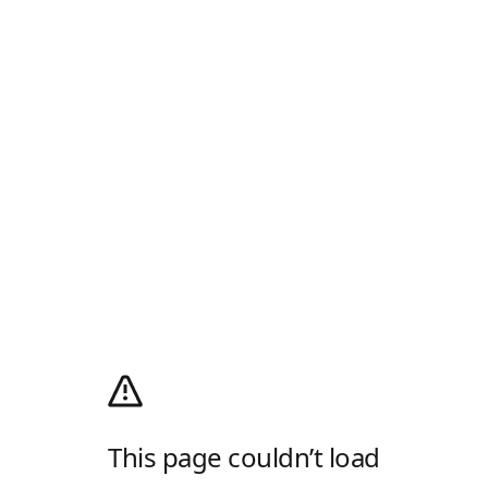
This page couldn’t load