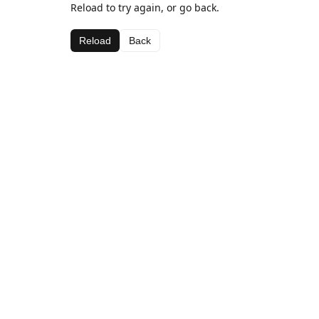
Reload to try again, or go back.
Reload
Back