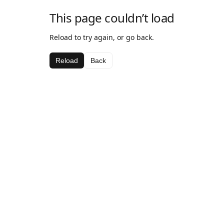
This page couldn’t load
Reload to try again, or go back.
Reload
Back