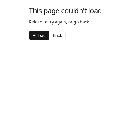
This page couldn’t load
Reload to try again, or go back.
Reload
Back