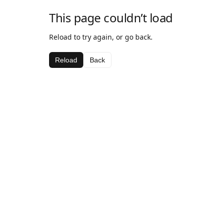
This page couldn’t load
Reload to try again, or go back.
Reload
Back