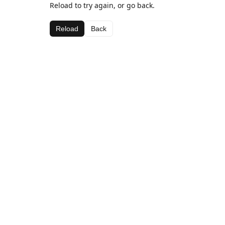
Reload to try again, or go back.
Reload
Back