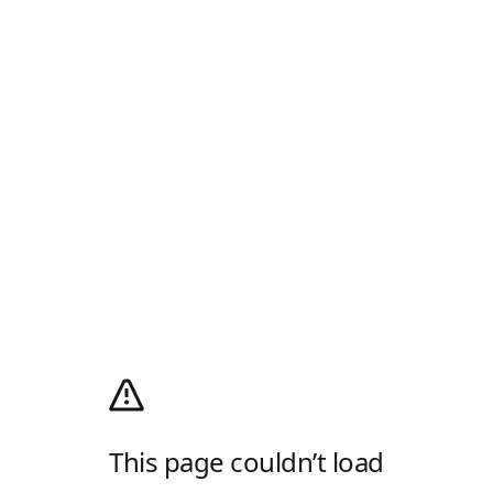
This page couldn’t load