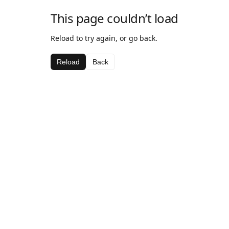
This page couldn’t load
Reload to try again, or go back.
Reload
Back