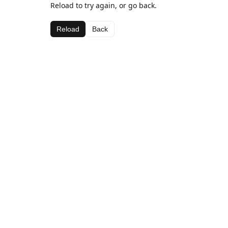
Reload to try again, or go back.
Reload
Back