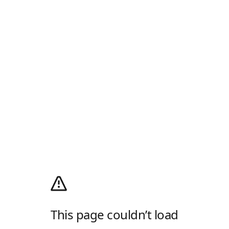
This page couldn’t load