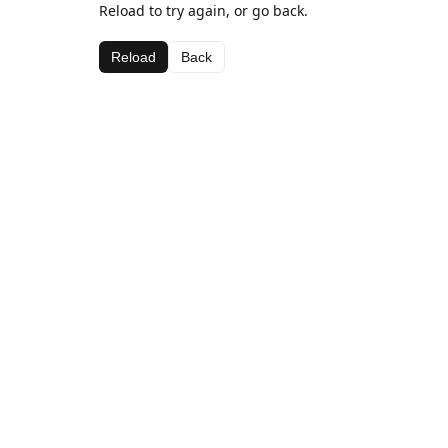
Reload to try again, or go back.
Reload
Back