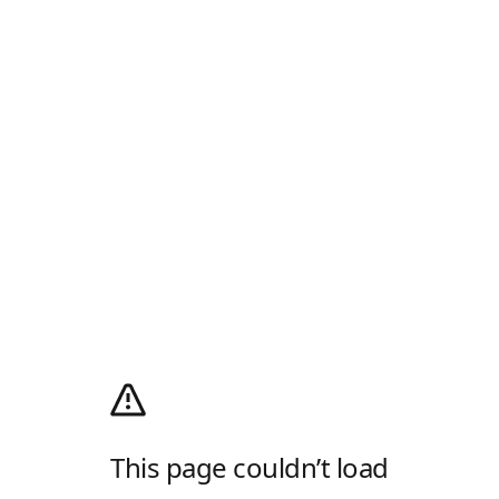
This page couldn’t load