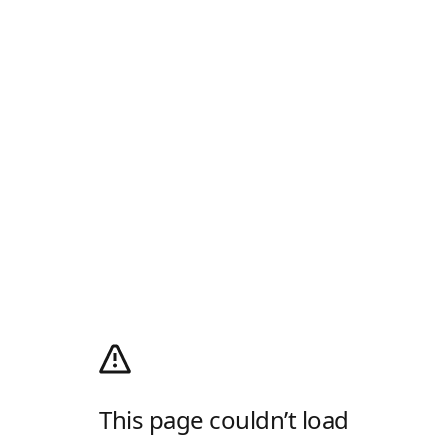
This page couldn’t load