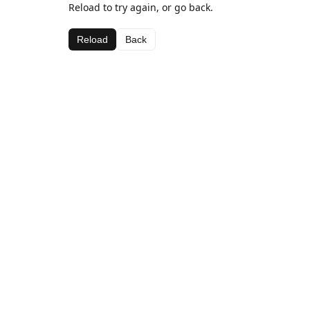
Reload to try again, or go back.
Reload
Back