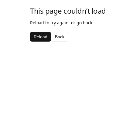
This page couldn’t load
Reload to try again, or go back.
Reload
Back