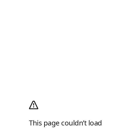
This page couldn’t load