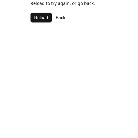
Reload to try again, or go back.
Reload
Back