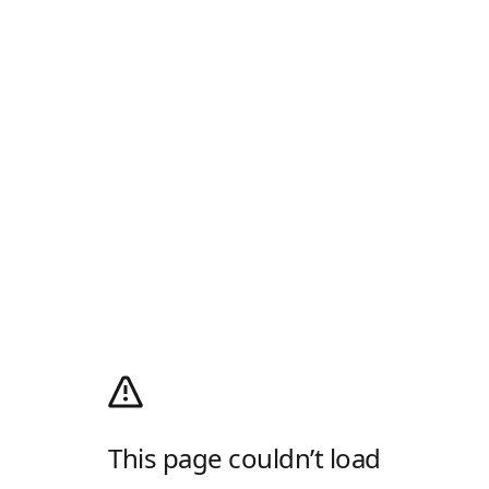
This page couldn’t load