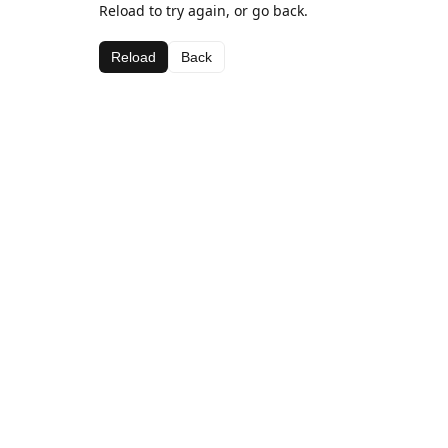
Reload to try again, or go back.
Reload
Back