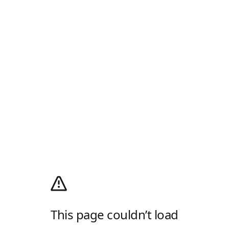
This page couldn’t load