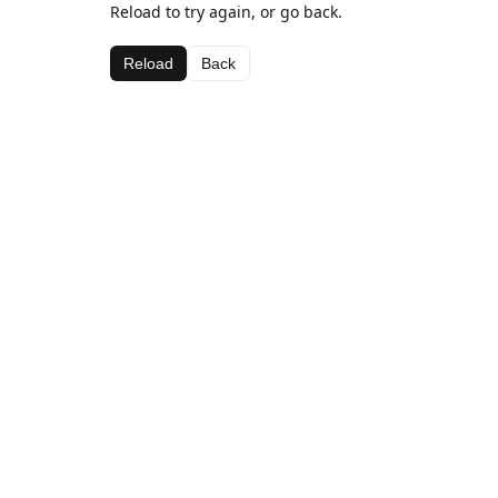
Reload to try again, or go back.
Reload
Back