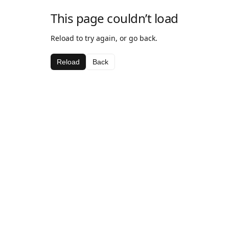
This page couldn’t load
Reload to try again, or go back.
Reload
Back