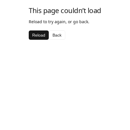
This page couldn’t load
Reload to try again, or go back.
Reload
Back