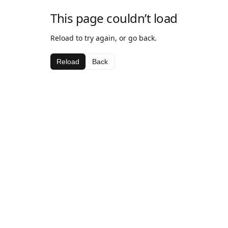
This page couldn’t load
Reload to try again, or go back.
Reload
Back