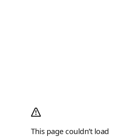
This page couldn’t load