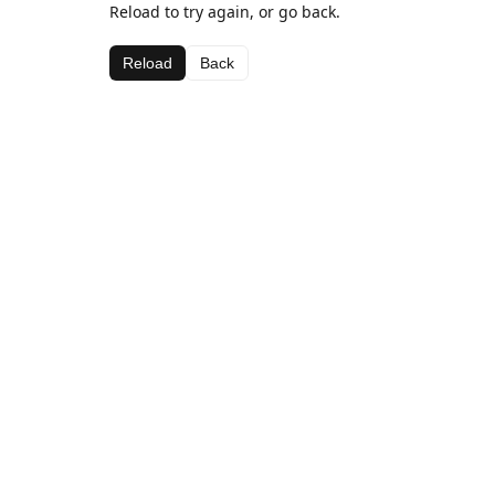
Reload to try again, or go back.
Reload
Back