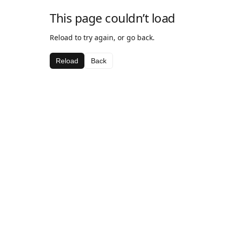
This page couldn’t load
Reload to try again, or go back.
Reload
Back