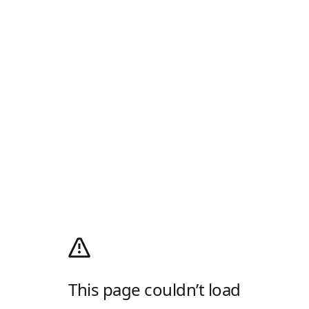
This page couldn’t load