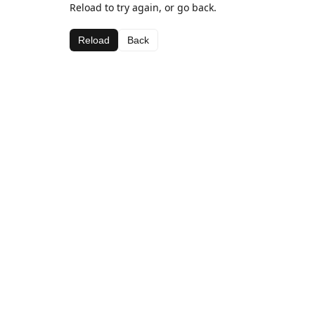
Reload to try again, or go back.
Reload
Back