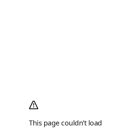
This page couldn’t load