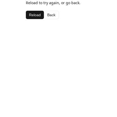
Reload to try again, or go back.
Reload
Back