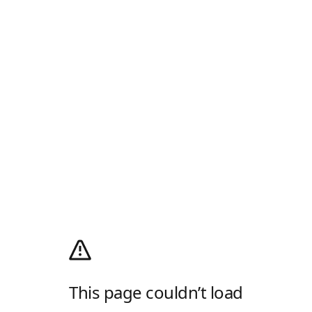
This page couldn’t load