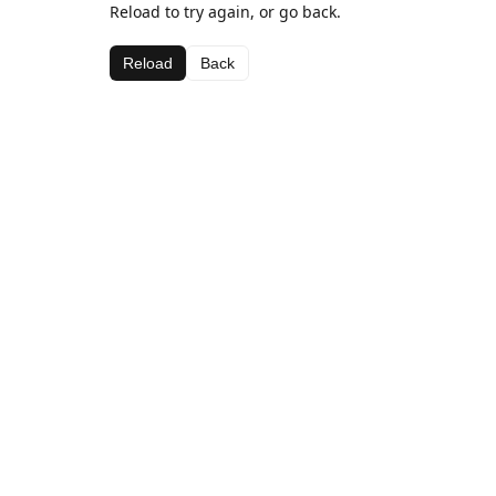
Reload to try again, or go back.
Reload
Back