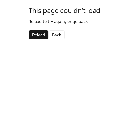
This page couldn’t load
Reload to try again, or go back.
Reload
Back