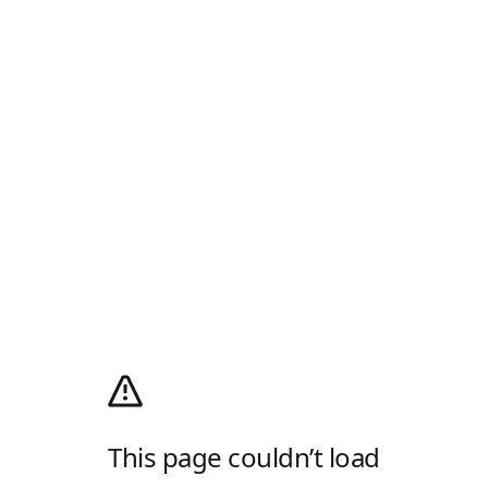
This page couldn’t load