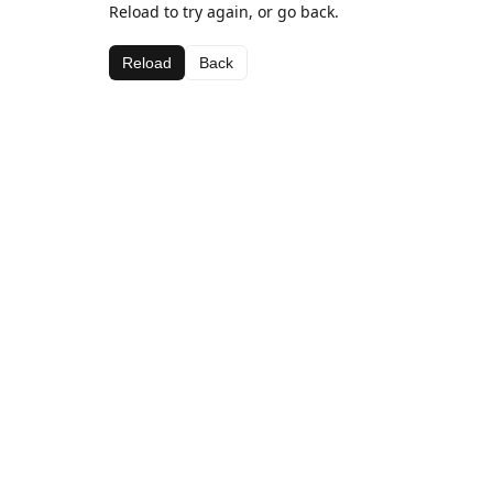
Reload to try again, or go back.
Reload
Back