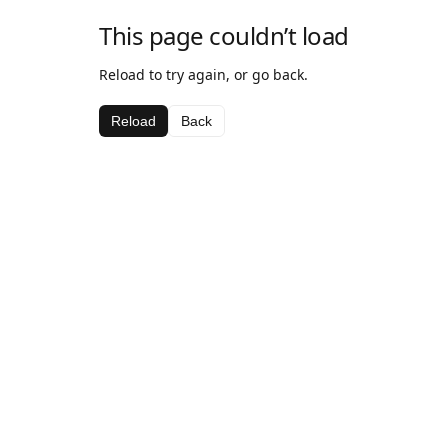
This page couldn’t load
Reload to try again, or go back.
Reload
Back